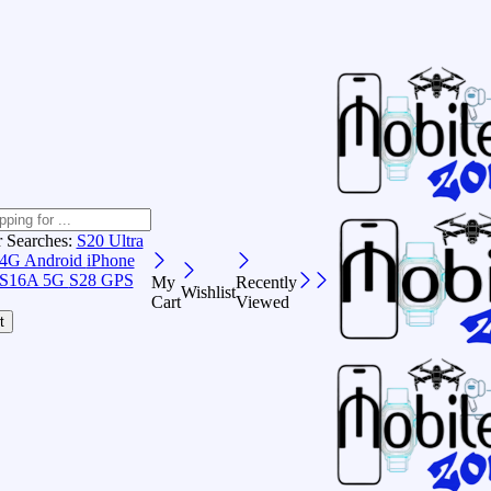
r Searches:
S20 Ultra
 4G Android
iPhone
S16A 5G
S28 GPS
My
Recently
Wishlist
Cart
Viewed