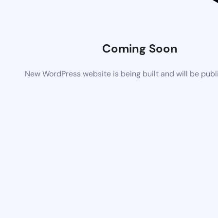
Coming Soon
New WordPress website is being built and will be pub