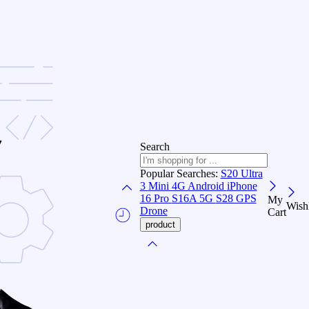
Search
Popular Searches:
S20 Ultra
3
Mini 4G Android
iPhone
16 Pro
S16A 5G
S28 GPS
My
Wishl
Drone
Cart