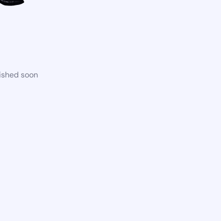
lished soon