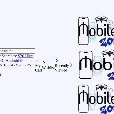
r Searches:
S20 Ultra
 4G Android
iPhone
S16A 5G
S28 GPS
My
Recently
Wishlist
Cart
Viewed