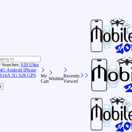
r Searches:
S20 Ultra
 4G Android
iPhone
S16A 5G
S28 GPS
My
Recently
Wishlist
Cart
Viewed