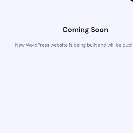
Coming Soon
New WordPress website is being built and will be pub