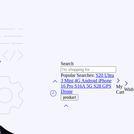
Search
Popular Searches:
S20 Ultra
3
Mini 4G Android
iPhone
16 Pro
S16A 5G
S28 GPS
My
Wishl
Drone
Cart