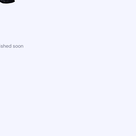
lished soon