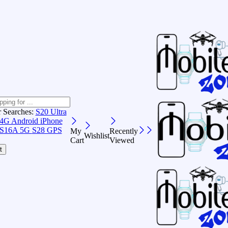
r Searches:
S20 Ultra
 4G Android
iPhone
S16A 5G
S28 GPS
My
Recently
Wishlist
Cart
Viewed