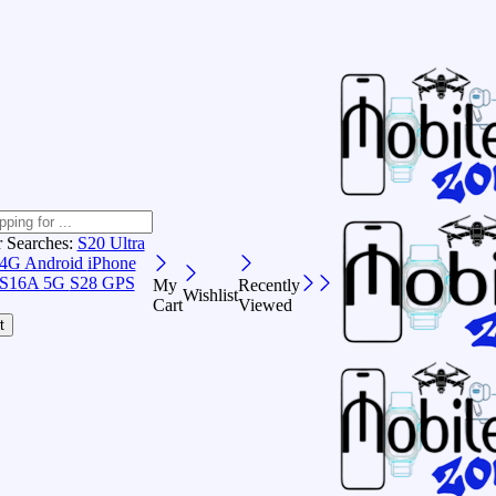
r Searches:
S20 Ultra
 4G Android
iPhone
S16A 5G
S28 GPS
My
Recently
Wishlist
Cart
Viewed