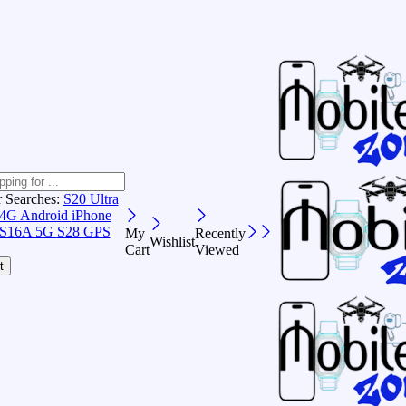
r Searches:
S20 Ultra
 4G Android
iPhone
S16A 5G
S28 GPS
My
Recently
Wishlist
Cart
Viewed