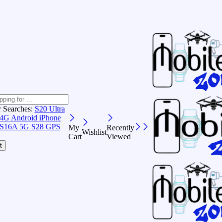
r Searches:
S20 Ultra
 4G Android
iPhone
S16A 5G
S28 GPS
My
Recently
Wishlist
Cart
Viewed