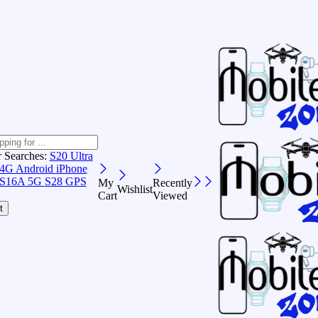
r Searches:
S20 Ultra
 4G Android
iPhone
S16A 5G
S28 GPS
My
Recently
Wishlist
Cart
Viewed