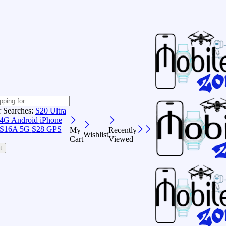
r Searches:
S20 Ultra
 4G Android
iPhone
S16A 5G
S28 GPS
My
Recently
Wishlist
Cart
Viewed