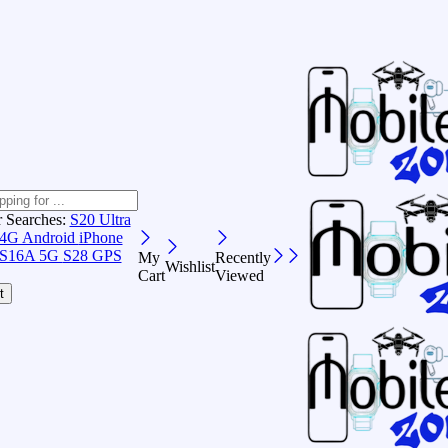
r Searches:
S20 Ultra
 4G Android
iPhone
S16A 5G
S28 GPS
My
Recently
Wishlist
Cart
Viewed