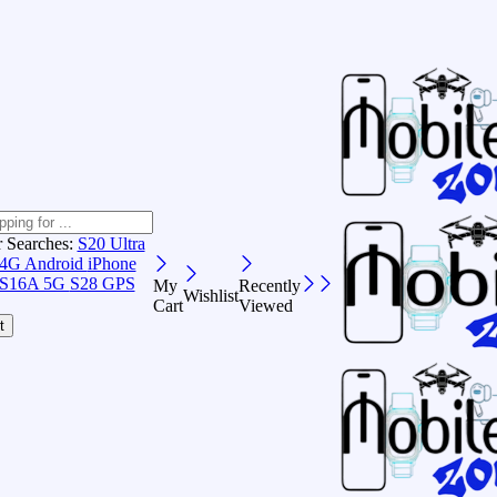
r Searches:
S20 Ultra
 4G Android
iPhone
S16A 5G
S28 GPS
My
Recently
Wishlist
Cart
Viewed