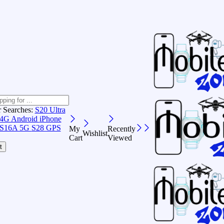
r Searches:
S20 Ultra
 4G Android
iPhone
S16A 5G
S28 GPS
My
Recently
Wishlist
Cart
Viewed