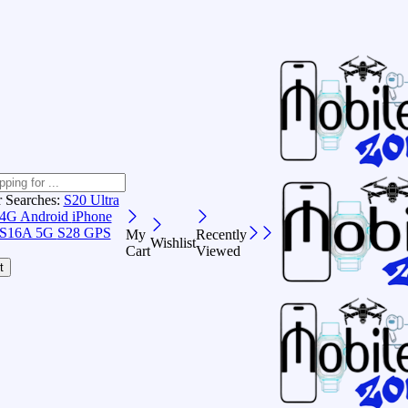
r Searches:
S20 Ultra
 4G Android
iPhone
S16A 5G
S28 GPS
My
Recently
Wishlist
Cart
Viewed