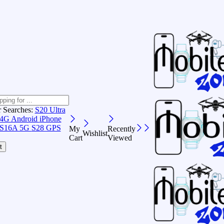
r Searches:
S20 Ultra
 4G Android
iPhone
S16A 5G
S28 GPS
My
Recently
Wishlist
Cart
Viewed