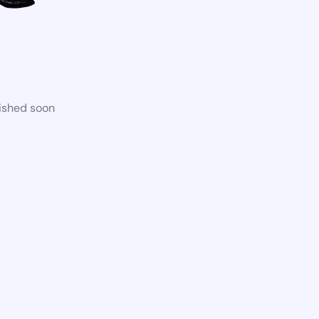
lished soon