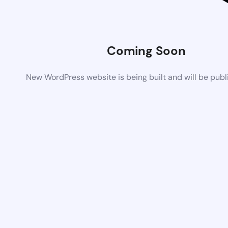
Coming Soon
New WordPress website is being built and will be pub