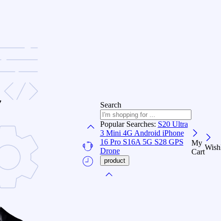
Search
Popular Searches:
S20 Ultra
3
Mini 4G Android
iPhone
16 Pro
S16A 5G
S28 GPS
My
Wishl
Drone
Cart