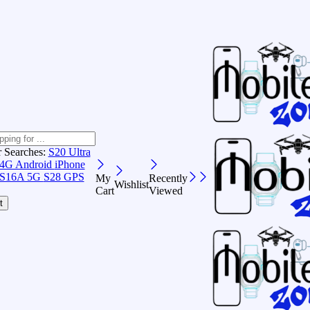
r Searches:
S20 Ultra
 4G Android
iPhone
S16A 5G
S28 GPS
My
Recently
Wishlist
Cart
Viewed