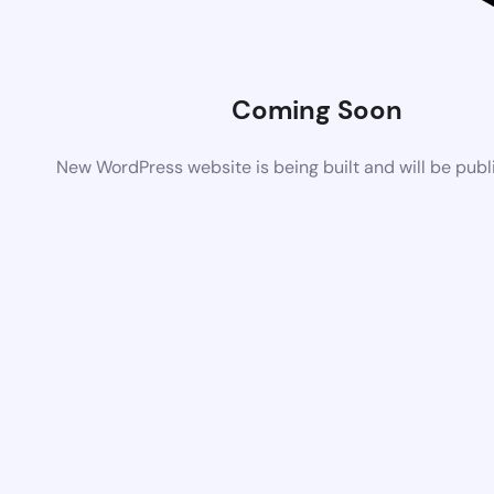
Coming Soon
New WordPress website is being built and will be pub