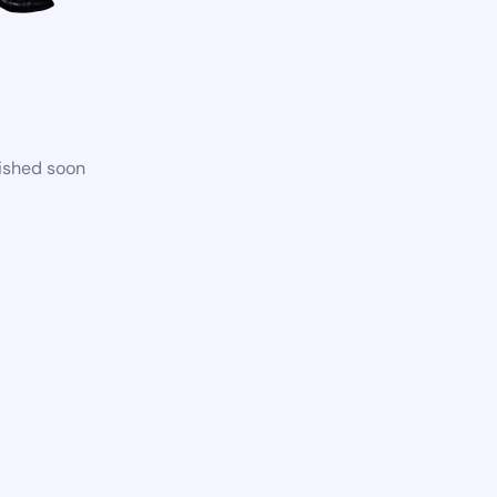
lished soon