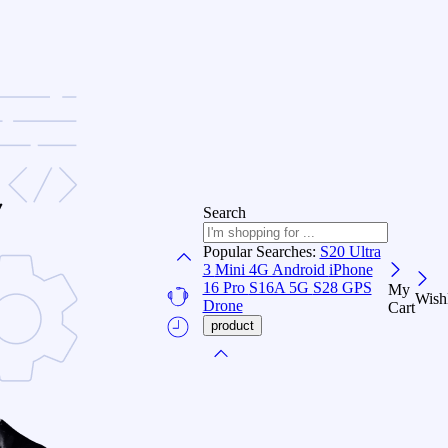
Search
Popular Searches:
S20 Ultra
3
Mini 4G Android
iPhone
16 Pro
S16A 5G
S28 GPS
My
Wishl
Drone
Cart