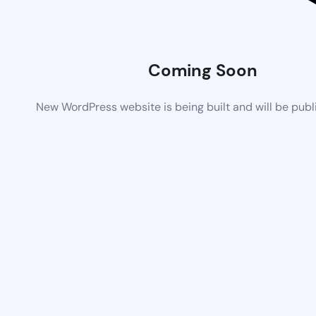
Coming Soon
New WordPress website is being built and will be pub