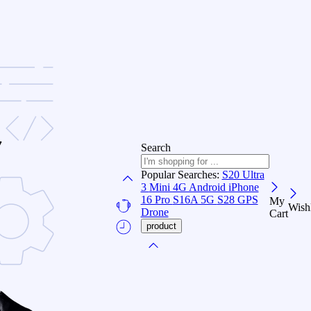
Search
Popular Searches:
S20 Ultra
3
Mini 4G Android
iPhone
16 Pro
S16A 5G
S28 GPS
My
Wishl
Drone
Cart