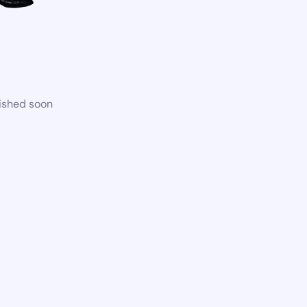
lished soon