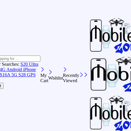
r Searches:
S20 Ultra
 4G Android
iPhone
S16A 5G
S28 GPS
My
Recently
Wishlist
Cart
Viewed