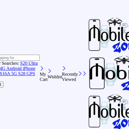
r Searches:
S20 Ultra
 4G Android
iPhone
S16A 5G
S28 GPS
My
Recently
Wishlist
Cart
Viewed