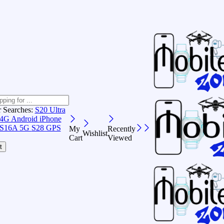
r Searches:
S20 Ultra
 4G Android
iPhone
S16A 5G
S28 GPS
My
Recently
Wishlist
Cart
Viewed