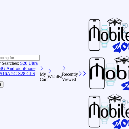
r Searches:
S20 Ultra
 4G Android
iPhone
S16A 5G
S28 GPS
My
Recently
Wishlist
Cart
Viewed