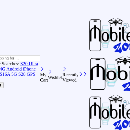
r Searches:
S20 Ultra
 4G Android
iPhone
S16A 5G
S28 GPS
My
Recently
Wishlist
Cart
Viewed