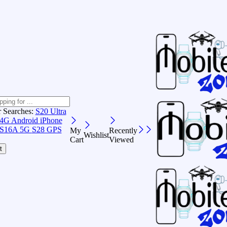
r Searches:
S20 Ultra
 4G Android
iPhone
S16A 5G
S28 GPS
My
Recently
Wishlist
Cart
Viewed