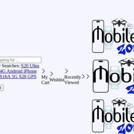
r Searches:
S20 Ultra
 4G Android
iPhone
S16A 5G
S28 GPS
My
Recently
Wishlist
Cart
Viewed