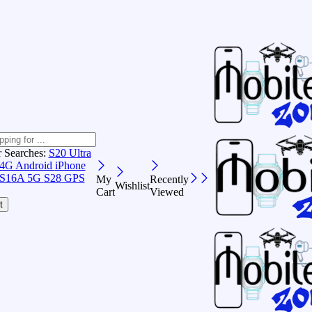
r Searches:
S20 Ultra
 4G Android
iPhone
S16A 5G
S28 GPS
My
Recently
Wishlist
Cart
Viewed