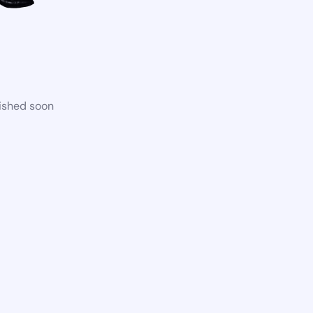
lished soon