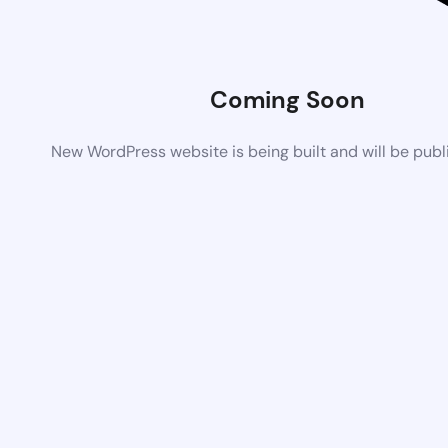
Coming Soon
New WordPress website is being built and will be pub