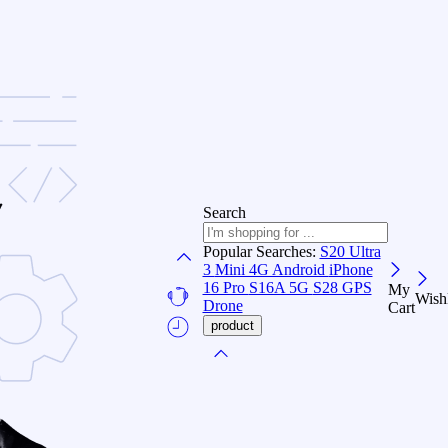
Search
Popular Searches:
S20 Ultra
3
Mini 4G Android
iPhone
16 Pro
S16A 5G
S28 GPS
My
Wishl
Drone
Cart